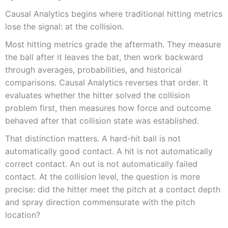
Causal Analytics begins where traditional hitting metrics
lose the signal: at the collision.
Most hitting metrics grade the aftermath. They measure
the ball after it leaves the bat, then work backward
through averages, probabilities, and historical
comparisons. Causal Analytics reverses that order. It
evaluates whether the hitter solved the collision
problem first, then measures how force and outcome
behaved after that collision state was established.
That distinction matters. A hard-hit ball is not
automatically good contact. A hit is not automatically
correct contact. An out is not automatically failed
contact. At the collision level, the question is more
precise: did the hitter meet the pitch at a contact depth
and spray direction commensurate with the pitch
location?