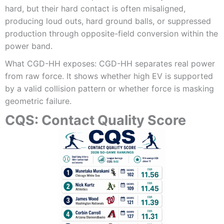
hard, but their hard contact is often misaligned,
producing loud outs, hard ground balls, or suppressed
production through opposite-field conversion within the
power band.
What CGD-HH exposes: CGD-HH separates real power
from raw force. It shows whether high EV is supported
by a valid collision pattern or whether force is masking
geometric failure.
CQS: Contact Quality Score