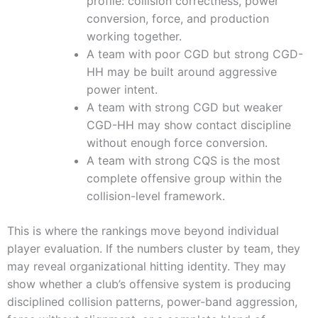
profile: collision correctness, power
conversion, force, and production
working together.
A team with poor CGD but strong CGD-
HH may be built around aggressive
power intent.
A team with strong CGD but weaker
CGD-HH may show contact discipline
without enough force conversion.
A team with strong CQS is the most
complete offensive group within the
collision-level framework.
This is where the rankings move beyond individual
player evaluation. If the numbers cluster by team, they
may reveal organizational hitting identity. They may
show whether a club’s offensive system is producing
disciplined collision patterns, power-band aggression,