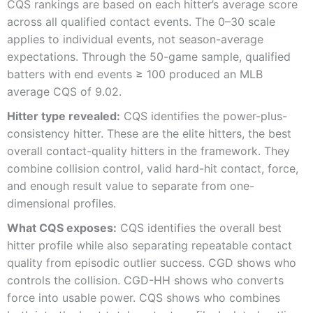
CQS rankings are based on each hitter’s average score
across all qualified contact events. The 0–30 scale
applies to individual events, not season-average
expectations. Through the 50-game sample, qualified
batters with end events ≥ 100 produced an MLB
average CQS of 9.02.
Hitter type revealed:
CQS identifies the power-plus-
consistency hitter. These are the elite hitters, the best
overall contact-quality hitters in the framework. They
combine collision control, valid hard-hit contact, force,
and enough result value to separate from one-
dimensional profiles.
What CQS exposes:
CQS identifies the overall best
hitter profile while also separating repeatable contact
quality from episodic outlier success. CGD shows who
controls the collision. CGD-HH shows who converts
force into usable power. CQS shows who combines