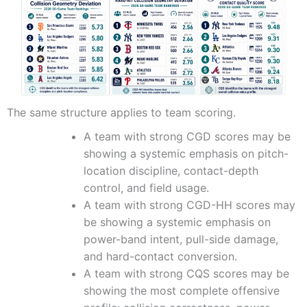
The same structure applies to team scoring.
A team with strong CGD scores may be
showing a systemic emphasis on pitch-
location discipline, contact-depth
control, and field usage.
A team with strong CGD-HH scores may
be showing a systemic emphasis on
power-band intent, pull-side damage,
and hard-contact conversion.
A team with strong CQS scores may be
showing the most complete offensive