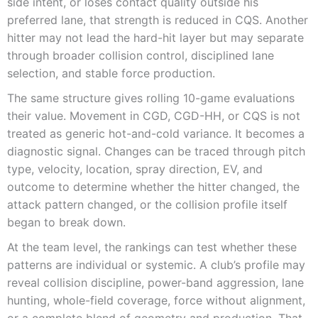
side intent, or loses contact quality outside his
preferred lane, that strength is reduced in CQS. Another
hitter may not lead the hard-hit layer but may separate
through broader collision control, disciplined lane
selection, and stable force production.
The same structure gives rolling 10-game evaluations
their value. Movement in CGD, CGD-HH, or CQS is not
treated as generic hot-and-cold variance. It becomes a
diagnostic signal. Changes can be traced through pitch
type, velocity, location, spray direction, EV, and
outcome to determine whether the hitter changed, the
attack pattern changed, or the collision profile itself
began to break down.
At the team level, the rankings can test whether these
patterns are individual or systemic. A club’s profile may
reveal collision discipline, power-band aggression, lane
hunting, whole-field coverage, force without alignment,
or a complete blend of geometry and production. That