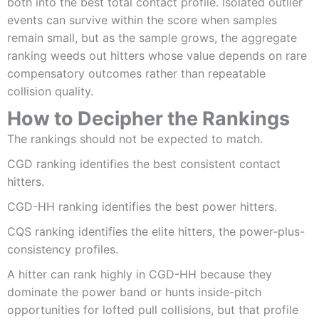
both into the best total contact profile. Isolated outlier
events can survive within the score when samples
remain small, but as the sample grows, the aggregate
ranking weeds out hitters whose value depends on rare
compensatory outcomes rather than repeatable
collision quality.
How to Decipher the Rankings
The rankings should not be expected to match.
CGD ranking identifies the best consistent contact
hitters.
CGD-HH ranking identifies the best power hitters.
CQS ranking identifies the elite hitters, the power-plus-
consistency profiles.
A hitter can rank highly in CGD-HH because they
dominate the power band or hunts inside-pitch
opportunities for lofted pull collisions, but that profile