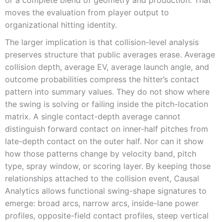
moves the evaluation from player output to
organizational hitting identity.
The larger implication is that collision-level analysis
preserves structure that public averages erase. Average
collision depth, average EV, average launch angle, and
outcome probabilities compress the hitter’s contact
pattern into summary values. They do not show where
the swing is solving or failing inside the pitch-location
matrix. A single contact-depth average cannot
distinguish forward contact on inner-half pitches from
late-depth contact on the outer half. Nor can it show
how those patterns change by velocity band, pitch
type, spray window, or scoring layer. By keeping those
relationships attached to the collision event, Causal
Analytics allows functional swing-shape signatures to
emerge: broad arcs, narrow arcs, inside-lane power
profiles, opposite-field contact profiles, steep vertical