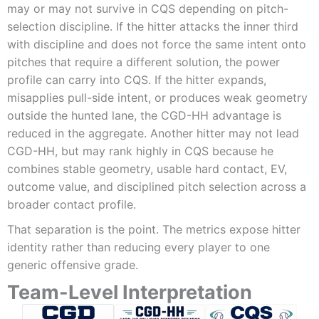
may or may not survive in CQS depending on pitch-
selection discipline. If the hitter attacks the inner third
with discipline and does not force the same intent onto
pitches that require a different solution, the power
profile can carry into CQS. If the hitter expands,
misapplies pull-side intent, or produces weak geometry
outside the hunted lane, the CGD-HH advantage is
reduced in the aggregate. Another hitter may not lead
CGD-HH, but may rank highly in CQS because he
combines stable geometry, usable hard contact, EV,
outcome value, and disciplined pitch selection across a
broader contact profile.
That separation is the point. The metrics expose hitter
identity rather than reducing every player to one
generic offensive grade.
Team-Level Interpretation