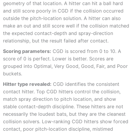
geometry of that location. A hitter can hit a ball hard
and still score poorly in CGD if the collision occurred
outside the pitch-location solution. A hitter can also
make an out and still score well if the collision matched
the expected contact-depth and spray-direction
relationship, but the result failed after contact.
Scoring parameters:
CGD is scored from 0 to 10. A
score of 0 is perfect. Lower is better. Scores are
grouped into Optimal, Very Good, Good, Fair, and Poor
buckets.
Hitter type revealed:
CGD identifies the consistent
contact hitter. Top CGD hitters control the collision,
match spray direction to pitch location, and show
stable contact-depth discipline. These hitters are not
necessarily the loudest bats, but they are the cleanest
collision solvers. Low-ranking CGD hitters show forced
contact, poor pitch-location discipline, mistimed