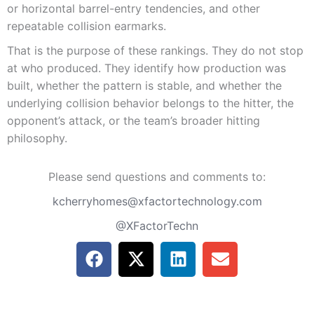
or horizontal barrel-entry tendencies, and other
repeatable collision earmarks.
That is the purpose of these rankings. They do not stop
at who produced. They identify how production was
built, whether the pattern is stable, and whether the
underlying collision behavior belongs to the hitter, the
opponent’s attack, or the team’s broader hitting
philosophy.
Please send questions and comments to:
kcherryhomes@xfactortechnology.com
@XFactorTechn
F
X
L
E
a
-
i
n
c
t
n
v
e
w
k
e