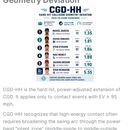
Geometry Deviation
CGD-HH is the hard-hit, power-adjusted extension of
CGD. It applies only to contact events with EV ≥ 95
mph.
CGD-HH recognizes that high-energy contact often
requires broadening the swing arc through the power
band “intent zone” (middle-inside to middle-outside,