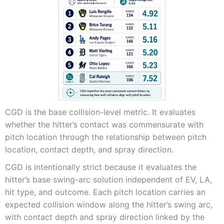
CGD is the base collision-level metric. It evaluates
whether the hitter’s contact was commensurate with
pitch location through the relationship between pitch
location, contact depth, and spray direction.
CGD is intentionally strict because it evaluates the
hitter’s base swing-arc solution independent of EV, LA,
hit type, and outcome. Each pitch location carries an
expected collision window along the hitter’s swing arc,
with contact depth and spray direction linked by the