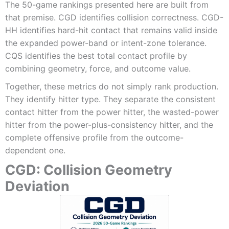
The 50-game rankings presented here are built from
that premise. CGD identifies collision correctness. CGD-
HH identifies hard-hit contact that remains valid inside
the expanded power-band or intent-zone tolerance.
CQS identifies the best total contact profile by
combining geometry, force, and outcome value.
Together, these metrics do not simply rank production.
They identify hitter type. They separate the consistent
contact hitter from the power hitter, the wasted-power
hitter from the power-plus-consistency hitter, and the
complete offensive profile from the outcome-
dependent one.
CGD: Collision Geometry
Deviation