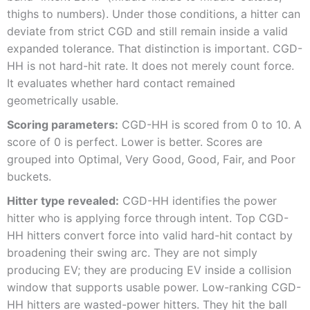
thighs to numbers). Under those conditions, a hitter can
deviate from strict CGD and still remain inside a valid
expanded tolerance. That distinction is important. CGD-
HH is not hard-hit rate. It does not merely count force.
It evaluates whether hard contact remained
geometrically usable.
Scoring parameters:
CGD-HH is scored from 0 to 10. A
score of 0 is perfect. Lower is better. Scores are
grouped into Optimal, Very Good, Good, Fair, and Poor
buckets.
Hitter type revealed:
CGD-HH identifies the power
hitter who is applying force through intent. Top CGD-
HH hitters convert force into valid hard-hit contact by
broadening their swing arc. They are not simply
producing EV; they are producing EV inside a collision
window that supports usable power. Low-ranking CGD-
HH hitters are wasted-power hitters. They hit the ball