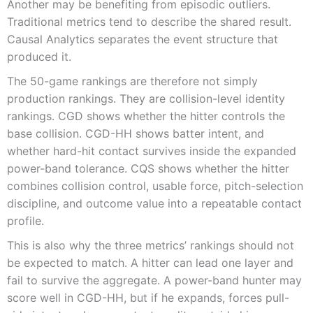
Another may be benefiting from episodic outliers.
Traditional metrics tend to describe the shared result.
Causal Analytics separates the event structure that
produced it.
The 50-game rankings are therefore not simply
production rankings. They are collision-level identity
rankings. CGD shows whether the hitter controls the
base collision. CGD-HH shows batter intent, and
whether hard-hit contact survives inside the expanded
power-band tolerance. CQS shows whether the hitter
combines collision control, usable force, pitch-selection
discipline, and outcome value into a repeatable contact
profile.
This is also why the three metrics’ rankings should not
be expected to match. A hitter can lead one layer and
fail to survive the aggregate. A power-band hunter may
score well in CGD-HH, but if he expands, forces pull-