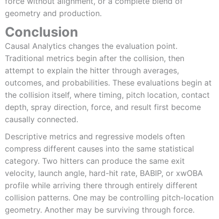
force without alignment, or a complete blend of
geometry and production.
Conclusion
Causal Analytics changes the evaluation point.
Traditional metrics begin after the collision, then
attempt to explain the hitter through averages,
outcomes, and probabilities. These evaluations begin at
the collision itself, where timing, pitch location, contact
depth, spray direction, force, and result first become
causally connected.
Descriptive metrics and regressive models often
compress different causes into the same statistical
category. Two hitters can produce the same exit
velocity, launch angle, hard-hit rate, BABIP, or xwOBA
profile while arriving there through entirely different
collision patterns. One may be controlling pitch-location
geometry. Another may be surviving through force.