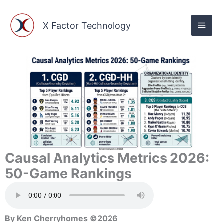
Skip
to
X Factor Technology
content
Causal Analytics Metrics 2026:
50-Game Rankings
By Ken Cherryhomes ©2026