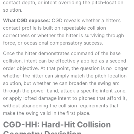
contact depth, or intent overriding the pitch-location
solution.
What CGD exposes:
CGD reveals whether a hitter’s
contact profile is built on repeatable collision
correctness or whether the hitter is surviving through
force, or occasional compensatory success.
Once the hitter demonstrates command of the base
collision, intent can be effectively applied as a second-
order objective. At that point, the question is no longer
whether the hitter can simply match the pitch-location
solution, but whether he can broaden the swing arc
through the power band, attack a specific intent zone,
or apply lofted damage intent to pitches that afford it,
without abandoning the collision requirements that
make the swing valid in the first place.
CGD-HH: Hard-Hit Collision