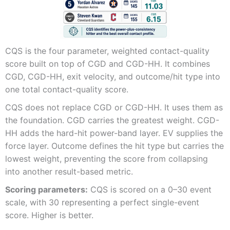
CQS is the four parameter, weighted contact-quality
score built on top of CGD and CGD-HH. It combines
CGD, CGD-HH, exit velocity, and outcome/hit type into
one total contact-quality score.
CQS does not replace CGD or CGD-HH. It uses them as
the foundation. CGD carries the greatest weight. CGD-
HH adds the hard-hit power-band layer. EV supplies the
force layer. Outcome defines the hit type but carries the
lowest weight, preventing the score from collapsing
into another result-based metric.
Scoring parameters:
CQS is scored on a 0–30 event
scale, with 30 representing a perfect single-event
score. Higher is better.