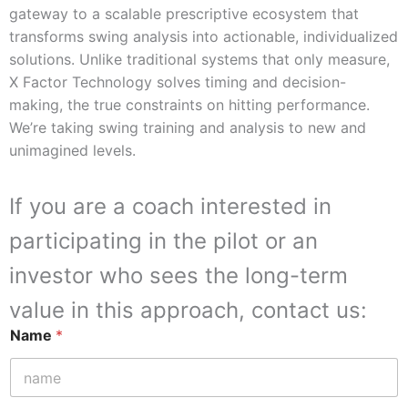
gateway to a scalable prescriptive ecosystem that
transforms swing analysis into actionable, individualized
solutions. Unlike traditional systems that only measure,
X Factor Technology solves timing and decision-
making, the true constraints on hitting performance.
We’re taking swing training and analysis to new and
unimagined levels.
If you are a coach interested in
participating in the pilot or an
investor who sees the long-term
value in this approach, contact us:
Name
*