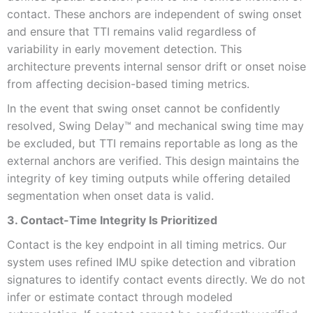
contact. These anchors are independent of swing onset
and ensure that TTI remains valid regardless of
variability in early movement detection. This
architecture prevents internal sensor drift or onset noise
from affecting decision-based timing metrics.
In the event that swing onset cannot be confidently
resolved, Swing Delay™ and mechanical swing time may
be excluded, but TTI remains reportable as long as the
external anchors are verified. This design maintains the
integrity of key timing outputs while offering detailed
segmentation when onset data is valid.
3. Contact-Time Integrity Is Prioritized
Contact is the key endpoint in all timing metrics. Our
system uses refined IMU spike detection and vibration
signatures to identify contact events directly. We do not
infer or estimate contact through modeled