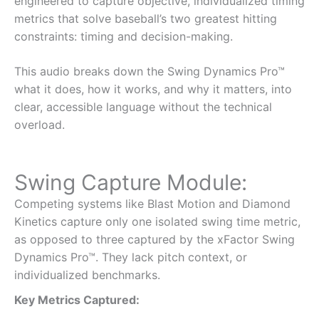
engineered to capture objective, individualized timing
metrics that solve baseball’s two greatest hitting
constraints: timing and decision-making.
This audio breaks down the Swing Dynamics Pro™
what it does, how it works, and why it matters, into
clear, accessible language without the technical
overload.
Swing Capture Module:
Competing systems like Blast Motion and Diamond
Kinetics capture only one isolated swing time metric,
as opposed to three captured by the xFactor Swing
Dynamics Pro™. They lack pitch context, or
individualized benchmarks.
Key Metrics Captured: