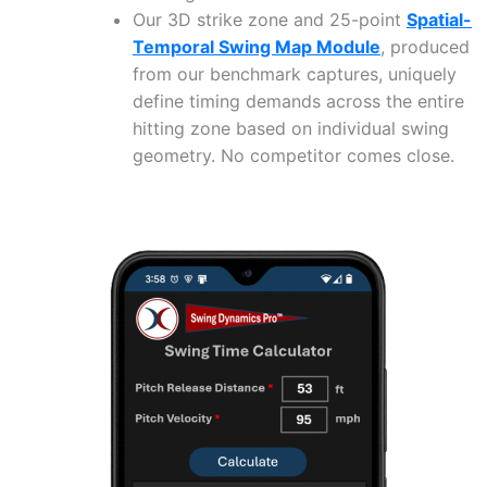
Our 3D strike zone and 25-point
Spatial-
Temporal Swing Map Module
, produced
from our benchmark captures, uniquely
define timing demands across the entire
hitting zone based on individual swing
geometry. No competitor comes close.