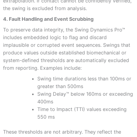
extrapolation. If contact cannot be confidently verified,
the swing is excluded from analysis.
4. Fault Handling and Event Scrubbing
To preserve data integrity, the Swing Dynamics Pro™
includes embedded logic to flag and discard
implausible or corrupted event sequences. Swings that
produce values outside established biomechanical or
system-defined thresholds are automatically excluded
from reporting. Examples include:
Swing time durations less than 100ms or
greater than 500ms
Swing Delay™ below 160ms or exceeding
400ms
Time to Impact (TTI) values exceeding
550 ms
These thresholds are not arbitrary. They reflect the