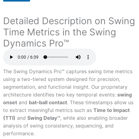
Detailed Description on Swing
Time Metrics in the Swing
Dynamics Pro™
The Swing Dynamics Pro™ captures swing time metrics
using a two-tiered system designed for precision,
segmentation, and functional insight. Our proprietary
architecture identifies two key temporal events:
swing
onset
and
bat–ball contact
. These timestamps allow us
to extract meaningful metrics such as
Time to Impact
(TTI)
and
Swing Delay™
, while also enabling broader
analysis of swing consistency, sequencing, and
performance.