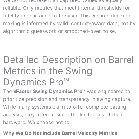
reliable. Only metrics that meet internal thresholds for
fidelity are surfaced to the user. This ensures decision-
making is informed by valid, context-aware data, not by
algorithmic guesswork or smoothed-over noise.
Detailed Description on Barrel
Metrics in the Swing
Dynamics Pro™
The
xFactor Swing Dynamics Pro™
was engineered to
prioritize precision and transparency in swing capture.
While many systems claim to offer complete batting
analysis, they often obscure the limitations of their
hardware. We choose not to.
Why We Do Not Include Barrel Velocity Metrics