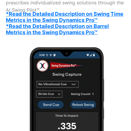
prescribes individualized swing solutions through the
AI Swing Pilot™.
*Read the Detailed Description on Swing Time
Metrics in the Swing Dynamics Pro™
*Read the Detailed Description on Barrel
Metrics in the Swing Dynamics Pro™