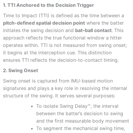
1. TTI Anchored to the Decision Trigger
Time to Impact (TTI) is defined as the time between a
pitch-defined spatial decision point
where the batter
initiates the swing decision and
bat–ball contact
. This
approach reflects the true functional window a hitter
operates within. TTI is not measured from swing onset;
it begins at the interception cue. This distinction
ensures TTI reflects the decision-to-contact timing.
2. Swing Onset
Swing onset is captured from IMU-based motion
signatures and plays a key role in resolving the internal
structure of the swing. It serves several purposes:
To isolate Swing Delay™, the interval
between the batter’s decision to swing
and the first measurable body movement
To segment the mechanical swing time,