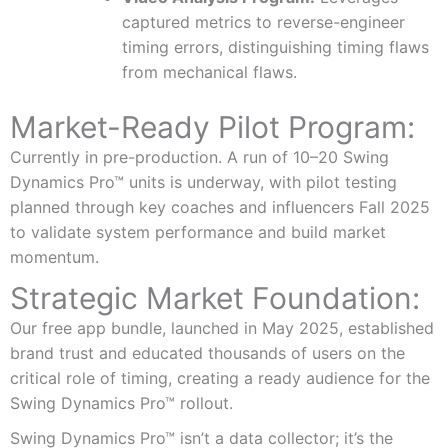
captured metrics to reverse-engineer
timing errors, distinguishing timing flaws
from mechanical flaws.
Market-Ready Pilot Program:
Currently in pre-production. A run of 10–20 Swing
Dynamics Pro™ units is underway, with pilot testing
planned through key coaches and influencers Fall 2025
to validate system performance and build market
momentum.
Strategic Market Foundation:
Our free app bundle, launched in May 2025, established
brand trust and educated thousands of users on the
critical role of timing, creating a ready audience for the
Swing Dynamics Pro™ rollout.
Swing Dynamics Pro™ isn’t a data collector; it’s the