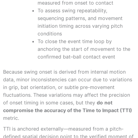
measured from onset to contact
To assess swing repeatability,
sequencing patterns, and movement
initiation timing across varying pitch
conditions
To close the event time loop by
anchoring the start of movement to the
confirmed bat–ball contact event
Because swing onset is derived from internal motion
data, minor inconsistencies can occur due to variations
in grip, bat orientation, or subtle pre-movement
fluctuations. These variations may affect the precision
of onset timing in some cases, but they
do
not
compromise the accuracy of the Time to Impact (TTI)
metric.
TTI is anchored externally—measured from a pitch-
defined spatial decision point to the verified moment of