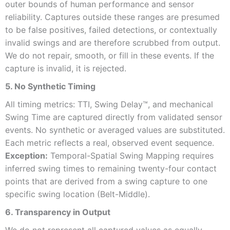
outer bounds of human performance and sensor
reliability. Captures outside these ranges are presumed
to be false positives, failed detections, or contextually
invalid swings and are therefore scrubbed from output.
We do not repair, smooth, or fill in these events. If the
capture is invalid, it is rejected.
5. No Synthetic Timing
All timing metrics: TTI, Swing Delay™, and mechanical
Swing Time are captured directly from validated sensor
events. No synthetic or averaged values are substituted.
Each metric reflects a real, observed event sequence.
Exception:
Temporal-Spatial Swing Mapping requires
inferred swing times to remaining twenty-four contact
points that are derived from a swing capture to one
specific swing location (Belt-Middle).
6. Transparency in Output
We do not represent all captured values as equally