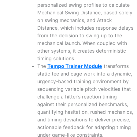
personalized swing profiles to calculate
Mechanical Swing Distance, based solely
on swing mechanics, and Attack
Distance, which includes response delays
from the decision to swing up to the
mechanical launch. When coupled with
other systems, it creates deterministic
timing solutions.
The
Tempo Trainer Module
transforms
static tee and cage work into a dynamic,
urgency-based training environment by
sequencing variable pitch velocities that
challenge a hitter’s reaction timing
against their personalized benchmarks,
quantifying hesitation, rushed mechanics,
and timing deviations to deliver precise,
actionable feedback for adapting timing
under game-like constraints.