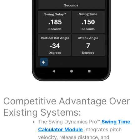
Competitive Advantage Over
Existing Systems:
The Swing Dynamics Pro™
Swing Time
Calculator Module
integrates pitch
velocity, release distance, and