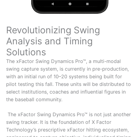
Revolutionizing Swing
Analysis and Timing
Solutions
The xFactor Swing Dynamics Pro™, a multi-modal
swing capture system, is currently in pre-production,
with an initial run of 10–20 systems being built for
pilot testing this fall. These units will be distributed to
select institutions, coaches and influential figures in
the baseball community.
The xFactor Swing Dynamics Pro™ is not just another
swing tracker. It is the foundation of X Factor
Technology’s prescriptive xFactor hitting ecosystem,