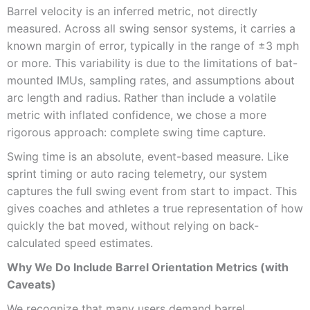
Barrel velocity is an inferred metric, not directly
measured. Across all swing sensor systems, it carries a
known margin of error, typically in the range of ±3 mph
or more. This variability is due to the limitations of bat-
mounted IMUs, sampling rates, and assumptions about
arc length and radius. Rather than include a volatile
metric with inflated confidence, we chose a more
rigorous approach: complete swing time capture.
Swing time is an absolute, event-based measure. Like
sprint timing or auto racing telemetry, our system
captures the full swing event from start to impact. This
gives coaches and athletes a true representation of how
quickly the bat moved, without relying on back-
calculated speed estimates.
Why We Do Include Barrel Orientation Metrics (with
Caveats)
We recognize that many users demand barrel