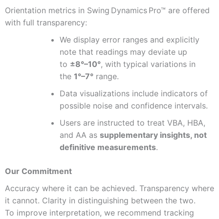
Orientation metrics in Swing Dynamics Pro™ are offered
with full transparency:
We display error ranges and explicitly
note that readings may deviate up
to
±8°–10°
, with typical variations in
the
1°–7°
range.
Data visualizations include indicators of
possible noise and confidence intervals.
Users are instructed to treat VBA, HBA,
and AA as
supplementary insights, not
definitive measurements
.
Our Commitment
Accuracy where it can be achieved. Transparency where
it cannot. Clarity in distinguishing between the two.
To improve interpretation, we recommend tracking