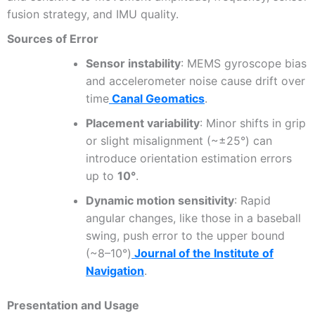
fusion strategy, and IMU quality.
Sources of Error
Sensor instability
: MEMS gyroscope bias
and accelerometer noise cause drift over
time
Canal Geomatics
.
Placement variability
: Minor shifts in grip
or slight misalignment (~±25°) can
introduce orientation estimation errors
up to
10°
.
Dynamic motion sensitivity
: Rapid
angular changes, like those in a baseball
swing, push error to the upper bound
(~8–10°)
Journal of the Institute of
Navigation
.
Presentation and Usage