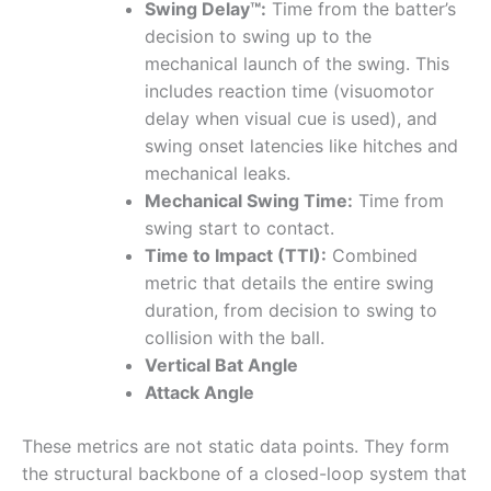
Swing Delay™:
Time from the batter’s
decision to swing up to the
mechanical launch of the swing. This
includes reaction time (visuomotor
delay when visual cue is used), and
swing onset latencies like hitches and
mechanical leaks.
Mechanical Swing Time:
Time from
swing start to contact.
Time to Impact (TTI):
Combined
metric that details the entire swing
duration, from decision to swing to
collision with the ball.
Vertical Bat Angle
Attack Angle
These metrics are not static data points. They form
the structural backbone of a closed-loop system that