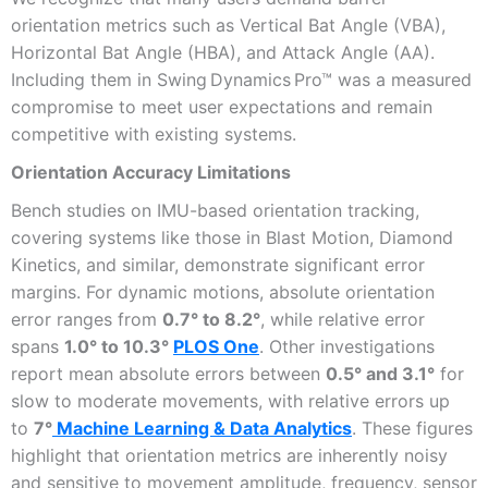
orientation metrics such as Vertical Bat Angle (VBA),
Horizontal Bat Angle (HBA), and Attack Angle (AA).
Including them in Swing Dynamics Pro™ was a measured
compromise to meet user expectations and remain
competitive with existing systems.
Orientation Accuracy Limitations
Bench studies on IMU-based orientation tracking,
covering systems like those in Blast Motion, Diamond
Kinetics, and similar, demonstrate significant error
margins. For dynamic motions, absolute orientation
error ranges from
0.7° to 8.2°
, while relative error
spans
1.0° to 10.3°
PLOS One
. Other investigations
report mean absolute errors between
0.5° and 3.1°
for
slow to moderate movements, with relative errors up
to
7°
Machine Learning & Data Analytics
. These figures
highlight that orientation metrics are inherently noisy
and sensitive to movement amplitude, frequency, sensor