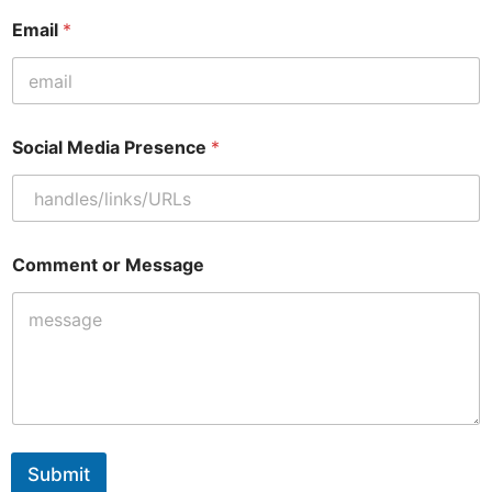
Email
*
*
Social Media Presence
*
C
o
m
m
e
n
Comment or Message
t
M
e
d
i
a
Submit