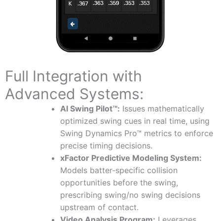
Full Integration with
Advanced Systems:
AI Swing Pilot™:
Issues mathematically
optimized swing cues in real time, using
Swing Dynamics Pro™ metrics to enforce
precise timing decisions.
xFactor Predictive Modeling System:
Models batter-specific collision
opportunities before the swing,
prescribing swing/no swing decisions
upstream of contact.
Video Analysis Program:
Leverages