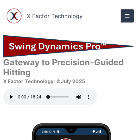
Skip
to
X Factor Technology
content
Gateway to Precision-Guided
Hitting
X Factor Technology: ©July 2025