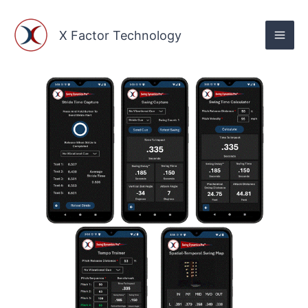
Skip
to
X Factor Technology
content