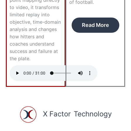
of football.
to video, it transforms
limited replay into
objective, time-domain
Read More
analysis and changes
how hitters and
coaches understand
success and failure at
the plate.
X Factor
Technology