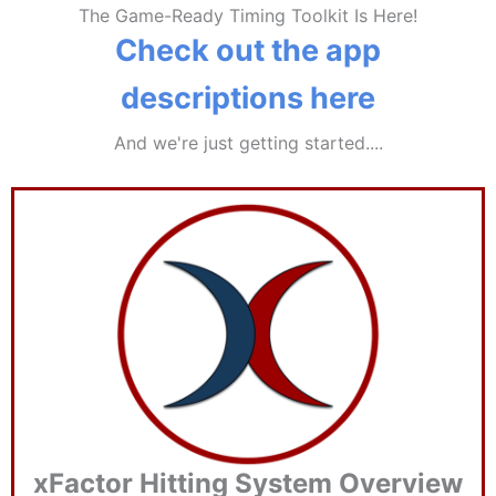
The Game-Ready Timing Toolkit Is Here!
Check out the app
descriptions here
And we're just getting started....
xFactor Hitting System Overview