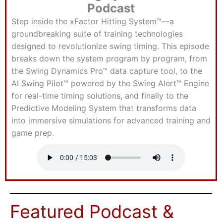
Podcast
Step inside the xFactor Hitting System™—a
groundbreaking suite of training technologies
designed to revolutionize swing timing. This episode
breaks down the system program by program, from
the Swing Dynamics Pro™ data capture tool, to the
AI Swing Pilot™ powered by the Swing Alert™ Engine
for real-time timing solutions, and finally to the
Predictive Modeling System that transforms data
into immersive simulations for advanced training and
game prep.
Featured Podcast &