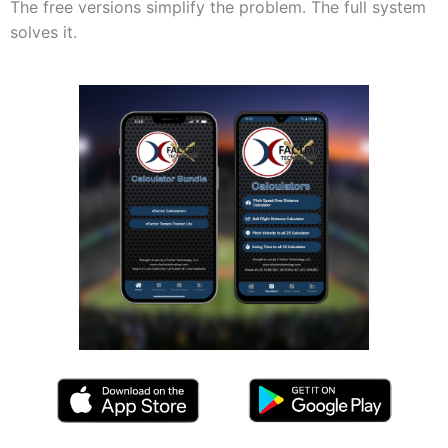
The free versions simplify the problem. The full system
solves it.