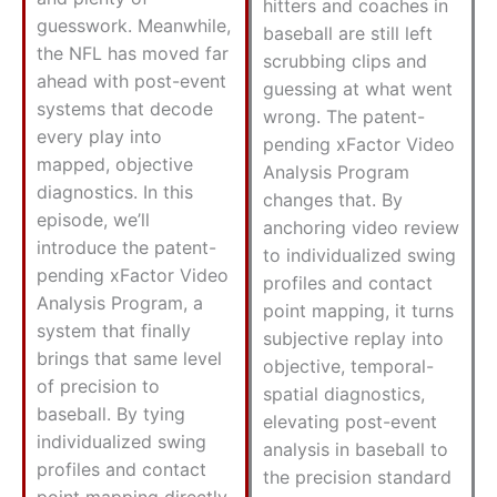
hitters and coaches in
guesswork. Meanwhile,
baseball are still left
the NFL has moved far
scrubbing clips and
ahead with post-event
guessing at what went
systems that decode
wrong. The patent-
every play into
pending xFactor Video
mapped, objective
Analysis Program
diagnostics. In this
changes that. By
episode, we’ll
anchoring video review
introduce the patent-
to individualized swing
pending xFactor Video
profiles and contact
Analysis Program, a
point mapping, it turns
system that finally
subjective replay into
brings that same level
objective, temporal-
of precision to
spatial diagnostics,
baseball. By tying
elevating post-event
individualized swing
analysis in baseball to
profiles and contact
the precision standard
point mapping directly