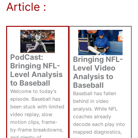
Article :
PodCast:
Bringing NFL-
Bringing NFL-
Level Video
Level Analysis
Analysis to
to Baseball
Baseball
Welcome to today’s
Baseball has fallen
episode. Baseball has
behind in video
been stuck with limited
analysis. While NFL
video replay, slow
coaches already
motion clips, frame-
decode each play into
by-frame breakdowns,
mapped diagnostics,
and plenty of