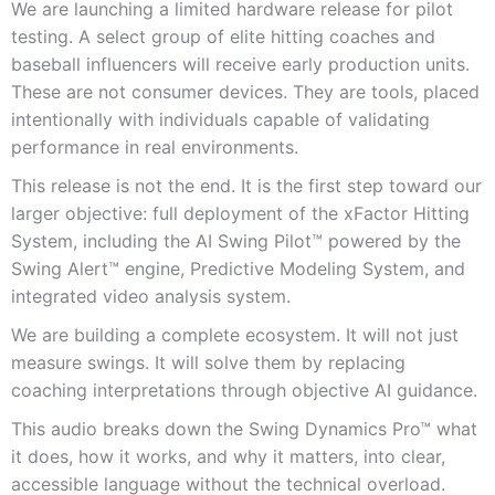
We are launching a limited hardware release for pilot
testing. A select group of elite hitting coaches and
baseball influencers will receive early production units.
These are not consumer devices. They are tools, placed
intentionally with individuals capable of validating
performance in real environments.
This release is not the end. It is the first step toward our
larger objective: full deployment of the xFactor Hitting
System, including the AI Swing Pilot™ powered by the
Swing Alert™ engine, Predictive Modeling System, and
integrated video analysis system.
We are building a complete ecosystem. It will not just
measure swings. It will solve them by replacing
coaching interpretations through objective AI guidance.
This audio breaks down the Swing Dynamics Pro™ what
it does, how it works, and why it matters, into clear,
accessible language without the technical overload.