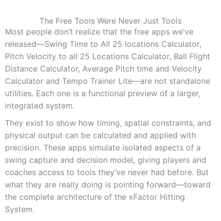
The Free Tools Were Never Just Tools
Most people don’t realize that the free apps we’ve
released—Swing Time to All 25 locations Calculator,
Pitch Velocity to all 25 Locations Calculator, Ball Flight
Distance Calculator, Average Pitch time and Velocity
Calculator and Tempo Trainer Lite—are not standalone
utilities. Each one is a functional preview of a larger,
integrated system.
They exist to show how timing, spatial constraints, and
physical output can be calculated and applied with
precision. These apps simulate isolated aspects of a
swing capture and decision model, giving players and
coaches access to tools they’ve never had before. But
what they are really doing is pointing forward—toward
the complete architecture of the xFactor Hitting
System.