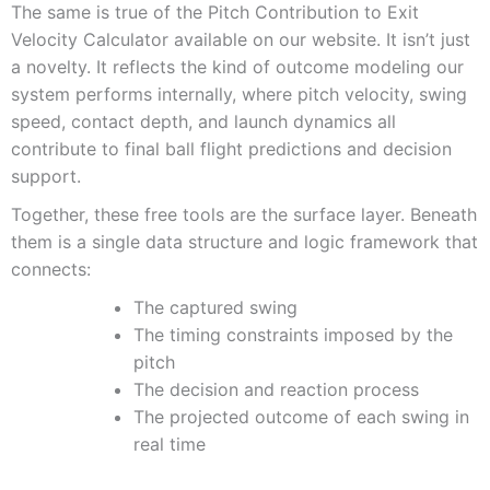
The same is true of the Pitch Contribution to Exit
Velocity Calculator available on our website. It isn’t just
a novelty. It reflects the kind of outcome modeling our
system performs internally, where pitch velocity, swing
speed, contact depth, and launch dynamics all
contribute to final ball flight predictions and decision
support.
Together, these free tools are the surface layer. Beneath
them is a single data structure and logic framework that
connects:
The captured swing
The timing constraints imposed by the
pitch
The decision and reaction process
The projected outcome of each swing in
real time