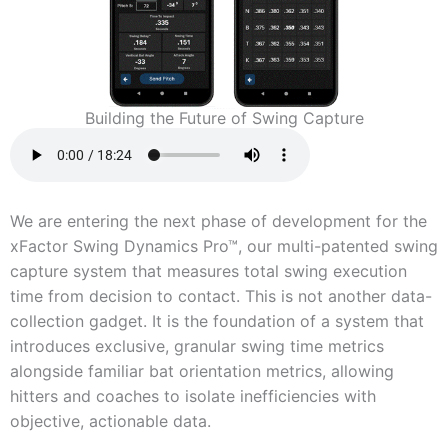
Building the Future of Swing Capture
We are entering the next phase of development for the
xFactor Swing Dynamics Pro™, our multi-patented swing
capture system that measures total swing execution
time from decision to contact. This is not another data-
collection gadget. It is the foundation of a system that
introduces exclusive, granular swing time metrics
alongside familiar bat orientation metrics, allowing
hitters and coaches to isolate inefficiencies with
objective, actionable data.