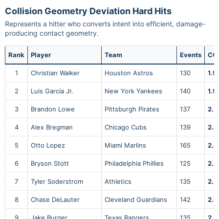
Collision Geometry Deviation Hard Hits
Represents a hitter who converts intent into efficient, damage-
producing contact geometry.
Rank
Player
Team
Events
CG
1
Christian Walker
Houston Astros
130
1.9
2
Luis García Jr.
New York Yankees
140
1.9
3
Brandon Lowe
Pittsburgh Pirates
137
2.2
4
Alex Bregman
Chicago Cubs
139
2.4
5
Otto Lopez
Miami Marlins
165
2.4
6
Bryson Stott
Philadelphia Phillies
125
2.5
7
Tyler Soderstrom
Athletics
135
2.5
8
Chase DeLauter
Cleveland Guardians
142
2.5
9
Jake Burger
Texas Rangers
135
2.5