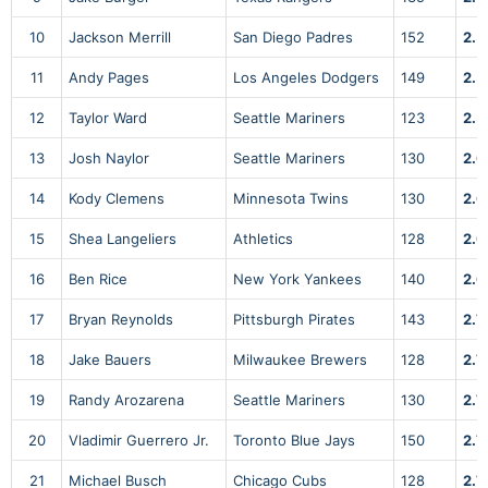
10
Jackson Merrill
San Diego Padres
152
2.5
11
Andy Pages
Los Angeles Dodgers
149
2.5
12
Taylor Ward
Seattle Mariners
123
2.5
13
Josh Naylor
Seattle Mariners
130
2.6
14
Kody Clemens
Minnesota Twins
130
2.6
15
Shea Langeliers
Athletics
128
2.6
16
Ben Rice
New York Yankees
140
2.6
17
Bryan Reynolds
Pittsburgh Pirates
143
2.7
18
Jake Bauers
Milwaukee Brewers
128
2.7
19
Randy Arozarena
Seattle Mariners
130
2.7
20
Vladimir Guerrero Jr.
Toronto Blue Jays
150
2.7
21
Michael Busch
Chicago Cubs
128
2.7