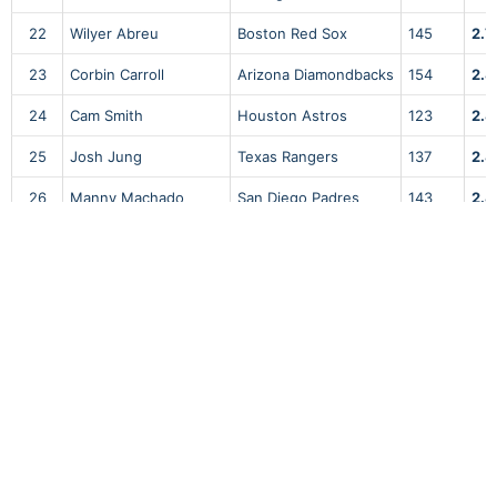
22
Wilyer Abreu
Boston Red Sox
145
2.7
23
Corbin Carroll
Arizona Diamondbacks
154
2.8
24
Cam Smith
Houston Astros
123
2.8
25
Josh Jung
Texas Rangers
137
2.8
26
Manny Machado
San Diego Padres
143
2.8
27
Bobby Witt Jr.
Kansas City Royals
161
2.8
28
Alec Burleson
St. Louis Cardinals
178
2.8
29
Riley Greene
Detroit Tigers
141
2.8
30
CJ Abrams
Washington Nationals
136
2.8
31
Elly De La Cruz
Cincinnati Reds
136
2.9
32
William Contreras
Milwaukee Brewers
148
2.9
33
Matt Olson
Atlanta Braves
163
2.9