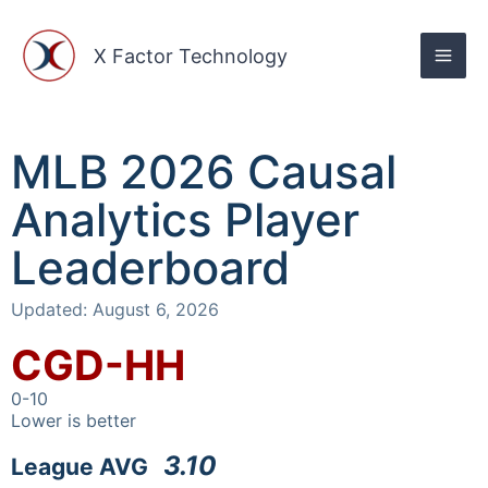
Skip
to
X Factor Technology
content
MLB 2026 Causal
Analytics Player
Leaderboard
Updated: August 6, 2026
CGD-HH
0-10
Lower is better
3.10
League AVG