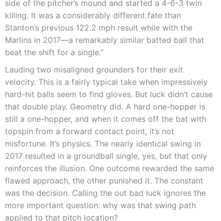
side of the pitcher’s mound and started a 4-6-3 twin
killing. It was a considerably different fate than
Stanton’s previous 122.2 mph result while with the
Marlins in 2017—a remarkably similar batted ball that
beat the shift for a single.”
Lauding two misaligned grounders for their exit
velocity. This is a fairly typical take when impressively
hard-hit balls seem to find gloves. But luck didn’t cause
that double play. Geometry did. A hard one-hopper is
still a one-hopper, and when it comes off the bat with
topspin from a forward contact point, it’s not
misfortune. It’s physics. The nearly identical swing in
2017 resulted in a groundball single, yes, but that only
reinforces the illusion. One outcome rewarded the same
flawed approach, the other punished it. The constant
was the decision. Calling the out bad luck ignores the
more important question: why was that swing path
applied to that pitch location?