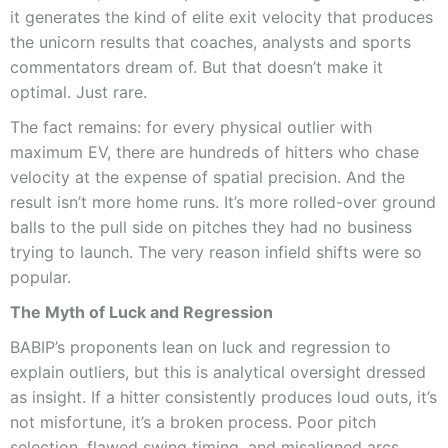
it generates the kind of elite exit velocity that produces
the unicorn results that coaches, analysts and sports
commentators dream of. But that doesn’t make it
optimal. Just rare.
The fact remains: for every physical outlier with
maximum EV, there are hundreds of hitters who chase
velocity at the expense of spatial precision. And the
result isn’t more home runs. It’s more rolled-over ground
balls to the pull side on pitches they had no business
trying to launch. The very reason infield shifts were so
popular.
The Myth of Luck and Regression
BABIP’s proponents lean on luck and regression to
explain outliers, but this is analytical oversight dressed
as insight. If a hitter consistently produces loud outs, it’s
not misfortune, it’s a broken process. Poor pitch
selection, flawed swing timing, and misaligned arcs