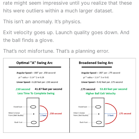
rate might seem impressive until you realize that these
hits were outliers within a much larger dataset.
This isn’t an anomaly. It’s physics.
Exit velocity goes up. Launch quality goes down. And
the ball finds a glove.
That’s not misfortune. That’s a planning error.