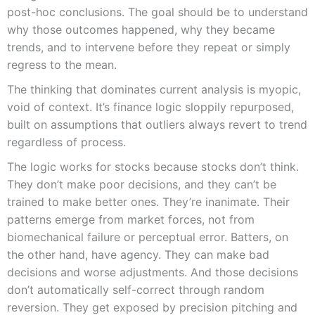
post-hoc conclusions. The goal should be to understand
why those outcomes happened, why they became
trends, and to intervene before they repeat or simply
regress to the mean.
The thinking that dominates current analysis is myopic,
void of context. It’s finance logic sloppily repurposed,
built on assumptions that outliers always revert to trend
regardless of process.
The logic works for stocks because stocks don’t think.
They don’t make poor decisions, and they can’t be
trained to make better ones. They’re inanimate. Their
patterns emerge from market forces, not from
biomechanical failure or perceptual error. Batters, on
the other hand, have agency. They can make bad
decisions and worse adjustments. And those decisions
don’t automatically self-correct through random
reversion. They get exposed by precision pitching and