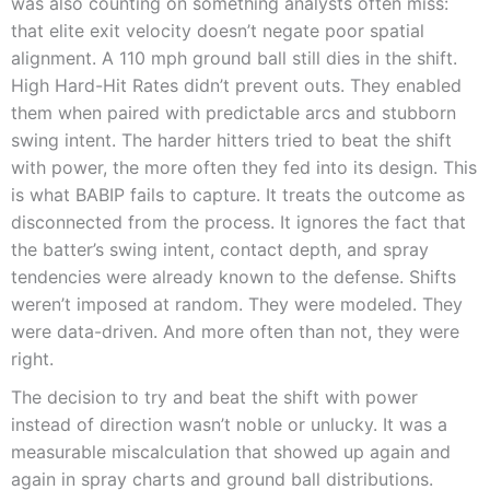
was also counting on something analysts often miss:
that elite exit velocity doesn’t negate poor spatial
alignment. A 110 mph ground ball still dies in the shift.
High Hard-Hit Rates didn’t prevent outs. They enabled
them when paired with predictable arcs and stubborn
swing intent. The harder hitters tried to beat the shift
with power, the more often they fed into its design. This
is what BABIP fails to capture. It treats the outcome as
disconnected from the process. It ignores the fact that
the batter’s swing intent, contact depth, and spray
tendencies were already known to the defense. Shifts
weren’t imposed at random. They were modeled. They
were data-driven. And more often than not, they were
right.
The decision to try and beat the shift with power
instead of direction wasn’t noble or unlucky. It was a
measurable miscalculation that showed up again and
again in spray charts and ground ball distributions.