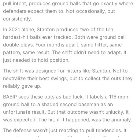
pull intent, produces ground balls that go exactly where
defenders expect them to. Not occasionally, but
consistently.
In 2021 alone, Stanton produced two of the ten
hardest-hit balls ever tracked. Both were ground ball
double plays. Four months apart, same hitter, same
pattern, same result. The shift didn’t need to adapt. It
just needed to hold position.
The shift was designed for hitters like Stanton. Not to
neutralize their best swings, but to collect the outs they
reliably gave up.
BABIP sees these outs as bad luck. It labels a 115 mph
ground ball to a shaded second baseman as an
unfortunate result. But that outcome wasn’t unlucky. It
was expected. The hit, if it happened, was the anomaly.
The defense wasn’t just reacting to pull tendencies. It