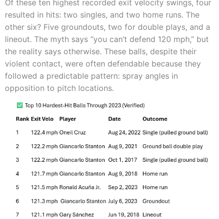
Of these ten highest recorded exit velocity swings, four
resulted in hits: two singles, and two home runs. The
other six? Five groundouts, two for double plays, and a
lineout. The myth says “you can’t defend 120 mph,” but
the reality says otherwise. These balls, despite their
violent contact, were often defendable because they
followed a predictable pattern: spray angles in
opposition to pitch locations.