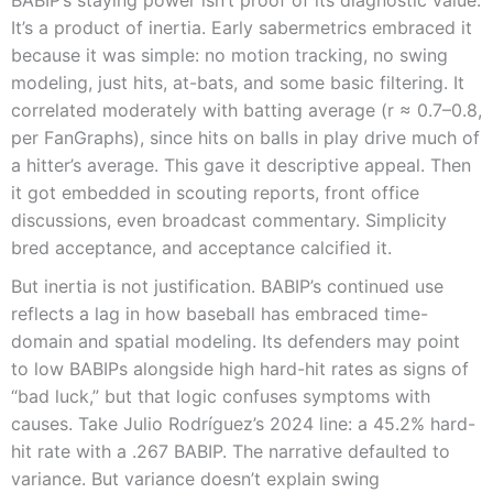
BABIP’s staying power isn’t proof of its diagnostic value.
It’s a product of inertia. Early sabermetrics embraced it
because it was simple: no motion tracking, no swing
modeling, just hits, at-bats, and some basic filtering. It
correlated moderately with batting average (r ≈ 0.7–0.8,
per FanGraphs), since hits on balls in play drive much of
a hitter’s average. This gave it descriptive appeal. Then
it got embedded in scouting reports, front office
discussions, even broadcast commentary. Simplicity
bred acceptance, and acceptance calcified it.
But inertia is not justification. BABIP’s continued use
reflects a lag in how baseball has embraced time-
domain and spatial modeling. Its defenders may point
to low BABIPs alongside high hard-hit rates as signs of
“bad luck,” but that logic confuses symptoms with
causes. Take Julio Rodríguez’s 2024 line: a 45.2% hard-
hit rate with a .267 BABIP. The narrative defaulted to
variance. But variance doesn’t explain swing