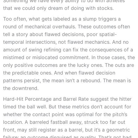
Something we have every ability to do with athletes
that we could only dream of doing with stocks.
Too often, what gets labeled as a slump triggers a
round of mechanical overhauls. These outcomes often
tell a story about flawed decisions, poor spatial-
temporal intersections, not flawed mechanics. And no
amount of swing refining can fix the consequences of a
mistimed or mislocated commitment. In those cases, the
only positive outcomes are the lucky ones. The outs are
the predictable ones. And when flawed decision
patterns persist, the mean isn’t a rebound. The mean is
the downtrend.
Hard-Hit Percentage and Barrel Rate suggest the hitter
timed the ball well. But these metrics don’t account for
whether the contact point was optimal for the pitch’s
location. A barreled fastball away, struck too far out
front, may still register as a barrel, but it’s a geometric
failure; an outcome disguised as quality. That’s not bad