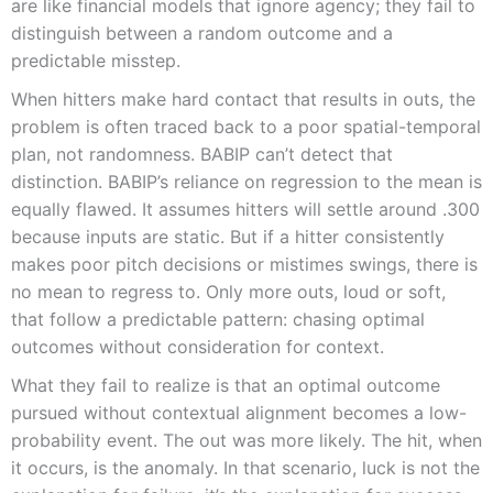
are like financial models that ignore agency; they fail to
distinguish between a random outcome and a
predictable misstep.
When hitters make hard contact that results in outs, the
problem is often traced back to a poor spatial-temporal
plan, not randomness. BABIP can’t detect that
distinction. BABIP’s reliance on regression to the mean is
equally flawed. It assumes hitters will settle around .300
because inputs are static. But if a hitter consistently
makes poor pitch decisions or mistimes swings, there is
no mean to regress to. Only more outs, loud or soft,
that follow a predictable pattern: chasing optimal
outcomes without consideration for context.
What they fail to realize is that an optimal outcome
pursued without contextual alignment becomes a low-
probability event. The out was more likely. The hit, when
it occurs, is the anomaly. In that scenario, luck is not the