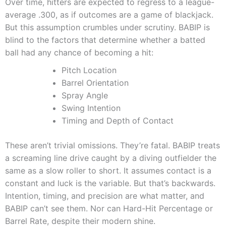
Over time, hitters are expected to regress to a league-
average .300, as if outcomes are a game of blackjack.
But this assumption crumbles under scrutiny. BABIP is
blind to the factors that determine whether a batted
ball had any chance of becoming a hit:
Pitch Location
Barrel Orientation
Spray Angle
Swing Intention
Timing and Depth of Contact
These aren’t trivial omissions. They’re fatal. BABIP treats
a screaming line drive caught by a diving outfielder the
same as a slow roller to short. It assumes contact is a
constant and luck is the variable. But that’s backwards.
Intention, timing, and precision are what matter, and
BABIP can’t see them. Nor can Hard-Hit Percentage or
Barrel Rate, despite their modern shine.