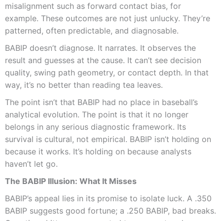
misalignment such as forward contact bias, for
example. These outcomes are not just unlucky. They’re
patterned, often predictable, and diagnosable.
BABIP doesn’t diagnose. It narrates. It observes the
result and guesses at the cause. It can’t see decision
quality, swing path geometry, or contact depth. In that
way, it’s no better than reading tea leaves.
The point isn’t that BABIP had no place in baseball’s
analytical evolution. The point is that it no longer
belongs in any serious diagnostic framework. Its
survival is cultural, not empirical. BABIP isn’t holding on
because it works. It’s holding on because analysts
haven’t let go.
The BABIP Illusion: What It Misses
BABIP’s appeal lies in its promise to isolate luck. A .350
BABIP suggests good fortune; a .250 BABIP, bad breaks.