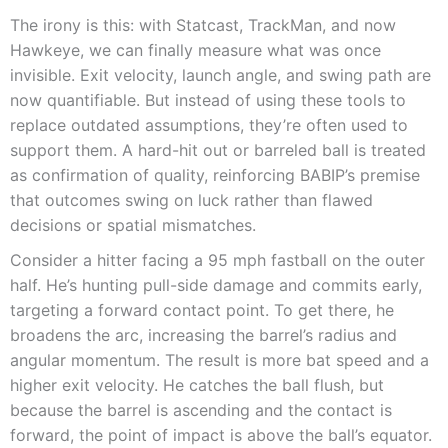
The irony is this: with Statcast, TrackMan, and now
Hawkeye, we can finally measure what was once
invisible. Exit velocity, launch angle, and swing path are
now quantifiable. But instead of using these tools to
replace outdated assumptions, they’re often used to
support them. A hard-hit out or barreled ball is treated
as confirmation of quality, reinforcing BABIP’s premise
that outcomes swing on luck rather than flawed
decisions or spatial mismatches.
Consider a hitter facing a 95 mph fastball on the outer
half. He’s hunting pull-side damage and commits early,
targeting a forward contact point. To get there, he
broadens the arc, increasing the barrel’s radius and
angular momentum. The result is more bat speed and a
higher exit velocity. He catches the ball flush, but
because the barrel is ascending and the contact is
forward, the point of impact is above the ball’s equator.