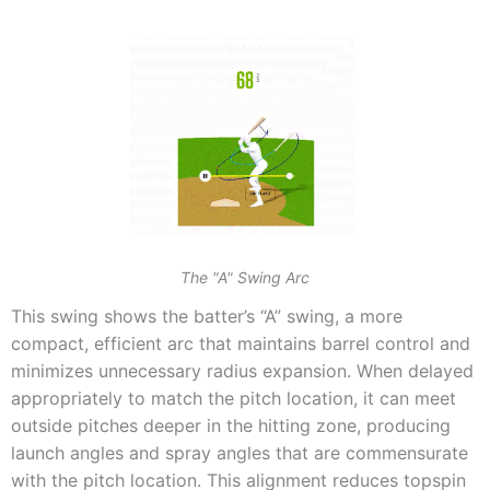
The "A" Swing Arc
This swing shows the batter’s “A” swing, a more
compact, efficient arc that maintains barrel control and
minimizes unnecessary radius expansion. When delayed
appropriately to match the pitch location, it can meet
outside pitches deeper in the hitting zone, producing
launch angles and spray angles that are commensurate
with the pitch location. This alignment reduces topspin