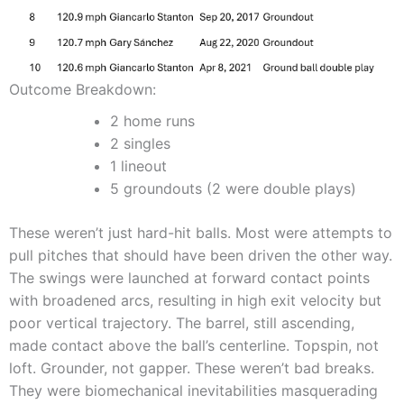
Outcome Breakdown:
2 home runs
2 singles
1 lineout
5 groundouts (2 were double plays)
These weren’t just hard-hit balls. Most were attempts to
pull pitches that should have been driven the other way.
The swings were launched at forward contact points
with broadened arcs, resulting in high exit velocity but
poor vertical trajectory. The barrel, still ascending,
made contact above the ball’s centerline. Topspin, not
loft. Grounder, not gapper. These weren’t bad breaks.
They were biomechanical inevitabilities masquerading