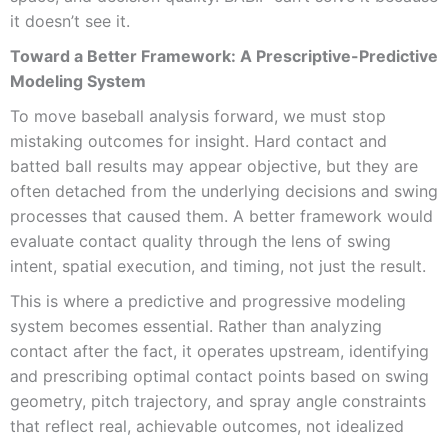
it doesn’t see it.
Toward a Better Framework: A Prescriptive-Predictive
Modeling System
To move baseball analysis forward, we must stop
mistaking outcomes for insight. Hard contact and
batted ball results may appear objective, but they are
often detached from the underlying decisions and swing
processes that caused them. A better framework would
evaluate contact quality through the lens of swing
intent, spatial execution, and timing, not just the result.
This is where a predictive and progressive modeling
system becomes essential. Rather than analyzing
contact after the fact, it operates upstream, identifying
and prescribing optimal contact points based on swing
geometry, pitch trajectory, and spray angle constraints
that reflect real, achievable outcomes, not idealized