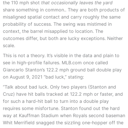
the 110 mph shot
that occasionally leaves the yard
share something in common.. They are both products of
misaligned spatial contact and carry roughly the same
probability of success. The swing was mistimed in
context, the barrel misapplied to location. The
outcomes differ, but both are lucky exceptions. Neither
scale.
This is not a theory. It’s visible in the data and plain to
see in high-profile failures. MLB.com once called
Giancarlo Stanton’s 122.2 mph ground ball double play
on August 9, 2021 “bad luck,” stating:
“Talk about bad luck. Only two players (Stanton and
Cruz) have hit balls tracked at 122.2 mph or faster, and
for such a hard-hit ball to turn into a double play
requires some misfortune. Stanton found out the hard
way at Kauffman Stadium when Royals second baseman
Whit Merrifield snagged the sizzling one-hopper off the