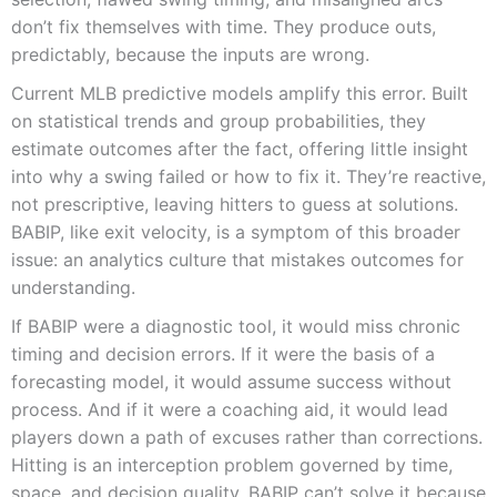
don’t fix themselves with time. They produce outs,
predictably, because the inputs are wrong.
Current MLB predictive models amplify this error. Built
on statistical trends and group probabilities, they
estimate outcomes after the fact, offering little insight
into why a swing failed or how to fix it. They’re reactive,
not prescriptive, leaving hitters to guess at solutions.
BABIP, like exit velocity, is a symptom of this broader
issue: an analytics culture that mistakes outcomes for
understanding.
If BABIP were a diagnostic tool, it would miss chronic
timing and decision errors. If it were the basis of a
forecasting model, it would assume success without
process. And if it were a coaching aid, it would lead
players down a path of excuses rather than corrections.
Hitting is an interception problem governed by time,
space, and decision quality. BABIP can’t solve it because