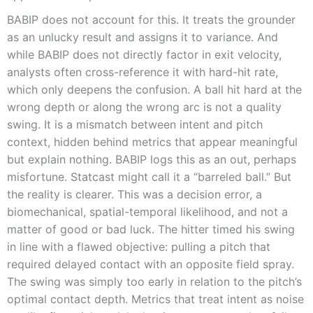
BABIP does not account for this. It treats the grounder
as an unlucky result and assigns it to variance. And
while BABIP does not directly factor in exit velocity,
analysts often cross-reference it with hard-hit rate,
which only deepens the confusion. A ball hit hard at the
wrong depth or along the wrong arc is not a quality
swing. It is a mismatch between intent and pitch
context, hidden behind metrics that appear meaningful
but explain nothing. BABIP logs this as an out, perhaps
misfortune. Statcast might call it a “barreled ball.” But
the reality is clearer. This was a decision error, a
biomechanical, spatial-temporal likelihood, and not a
matter of good or bad luck. The hitter timed his swing
in line with a flawed objective: pulling a pitch that
required delayed contact with an opposite field spray.
The swing was simply too early in relation to the pitch’s
optimal contact depth. Metrics that treat intent as noise