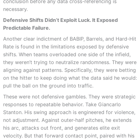
conclusion before any data cross-referencing is
necessary.
Defensive Shifts Didn’t Exploit Luck. It Exposed
Predictable Failure.
Another clear indictment of BABIP, Barrels, and Hard-Hit
Rate is found in the limitations exposed by defensive
shifts. When teams overloaded one side of the infield,
they weren’t trying to neutralize randomness. They were
aligning against patterns. Specifically, they were betting
on the hitter to keep doing what the data said he would:
pull the ball on the ground into traffic.
These were not defensive gambles. They were strategic
responses to repeatable behavior. Take Giancarlo
Stanton. His swing approach is engineered for violence,
not adjustment. Against outer-half pitches, he extends
his arc, attacks out front, and generates elite exit
velocity. But that forward contact point, paired with his