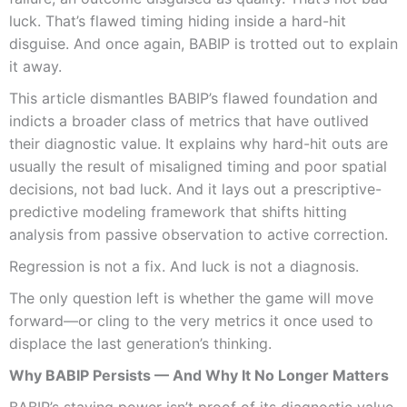
luck. That’s flawed timing hiding inside a hard-hit
disguise. And once again, BABIP is trotted out to explain
it away.
This article dismantles BABIP’s flawed foundation and
indicts a broader class of metrics that have outlived
their diagnostic value. It explains why hard-hit outs are
usually the result of misaligned timing and poor spatial
decisions, not bad luck. And it lays out a prescriptive-
predictive modeling framework that shifts hitting
analysis from passive observation to active correction.
Regression is not a fix. And luck is not a diagnosis.
The only question left is whether the game will move
forward—or cling to the very metrics it once used to
displace the last generation’s thinking.
Why BABIP Persists — And Why It No Longer Matters