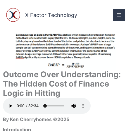
Skip
to
X Factor Technology
content
Outcome Over Understanding:
The Hidden Cost of Finance
Logic in Hitting
By Ken Cherryhomes ©2025
Introduction