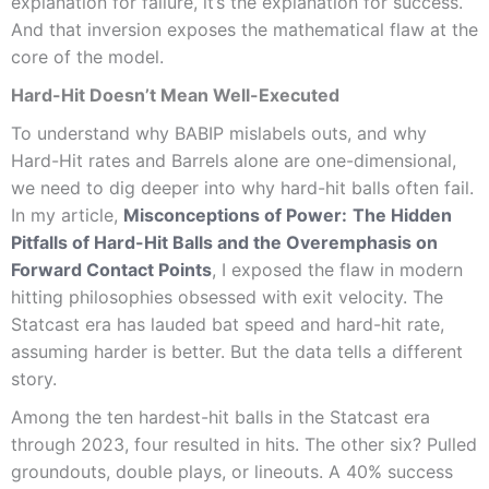
explanation for failure, it’s the explanation for success.
And that inversion exposes the mathematical flaw at the
core of the model.
Hard-Hit Doesn’t Mean Well-Executed
To understand why BABIP mislabels outs, and why
Hard-Hit rates and Barrels alone are one-dimensional,
we need to dig deeper into why hard-hit balls often fail.
In my article,
Misconceptions of Power:
The Hidden
Pitfalls of Hard-Hit Balls and the Overemphasis on
Forward Contact Points
, I exposed the flaw in modern
hitting philosophies obsessed with exit velocity. The
Statcast era has lauded bat speed and hard-hit rate,
assuming harder is better. But the data tells a different
story.
Among the ten hardest-hit balls in the Statcast era
through 2023, four resulted in hits. The other six? Pulled
groundouts, double plays, or lineouts. A 40% success