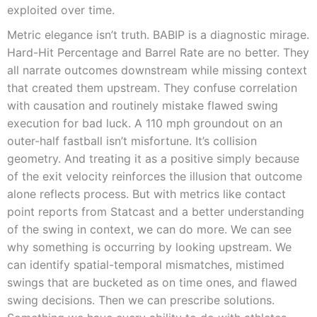
exploited over time.
Metric elegance isn’t truth. BABIP is a diagnostic mirage.
Hard-Hit Percentage and Barrel Rate are no better. They
all narrate outcomes downstream while missing context
that created them upstream. They confuse correlation
with causation and routinely mistake flawed swing
execution for bad luck. A 110 mph groundout on an
outer-half fastball isn’t misfortune. It’s collision
geometry. And treating it as a positive simply because
of the exit velocity reinforces the illusion that outcome
alone reflects process. But with metrics like contact
point reports from Statcast and a better understanding
of the swing in context, we can do more. We can see
why something is occurring by looking upstream. We
can identify spatial-temporal mismatches, mistimed
swings that are bucketed as on time ones, and flawed
swing decisions. Then we can prescribe solutions.