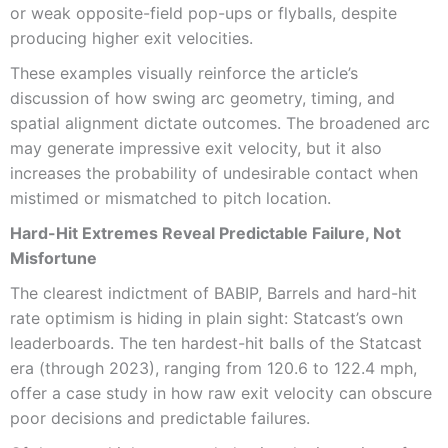
or weak opposite-field pop-ups or flyballs, despite
producing higher exit velocities.
These examples visually reinforce the article’s
discussion of how swing arc geometry, timing, and
spatial alignment dictate outcomes. The broadened arc
may generate impressive exit velocity, but it also
increases the probability of undesirable contact when
mistimed or mismatched to pitch location.
Hard-Hit Extremes Reveal Predictable Failure, Not
Misfortune
The clearest indictment of BABIP, Barrels and hard-hit
rate optimism is hiding in plain sight: Statcast’s own
leaderboards. The ten hardest-hit balls of the Statcast
era (through 2023), ranging from 120.6 to 122.4 mph,
offer a case study in how raw exit velocity can obscure
poor decisions and predictable failures.