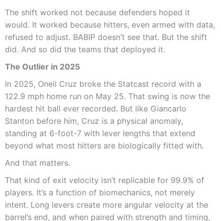
The shift worked not because defenders hoped it
would. It worked because hitters, even armed with data,
refused to adjust. BABIP doesn’t see that. But the shift
did. And so did the teams that deployed it.
The Outlier in 2025
In 2025, Oneil Cruz broke the Statcast record with a
122.9 mph home run on May 25. That swing is now the
hardest hit ball ever recorded. But like Giancarlo
Stanton before him, Cruz is a physical anomaly,
standing at 6-foot-7 with lever lengths that extend
beyond what most hitters are biologically fitted with.
And that matters.
That kind of exit velocity isn’t replicable for 99.9% of
players. It’s a function of biomechanics, not merely
intent. Long levers create more angular velocity at the
barrel’s end, and when paired with strength and timing,