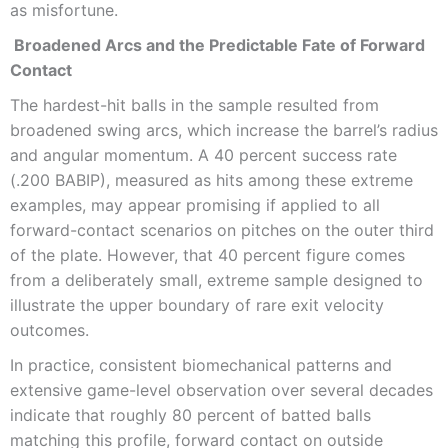
as misfortune.
Broadened Arcs and the Predictable Fate of Forward
Contact
The hardest-hit balls in the sample resulted from
broadened swing arcs, which increase the barrel’s radius
and angular momentum. A 40 percent success rate
(.200 BABIP), measured as hits among these extreme
examples, may appear promising if applied to all
forward-contact scenarios on pitches on the outer third
of the plate. However, that 40 percent figure comes
from a deliberately small, extreme sample designed to
illustrate the upper boundary of rare exit velocity
outcomes.
In practice, consistent biomechanical patterns and
extensive game-level observation over several decades
indicate that roughly 80 percent of batted balls
matching this profile, forward contact on outside