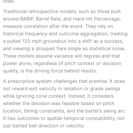
ones.
Traditional retrospective models, such as those built
around BABIP, Barrel Rate, and Hard-Hit Percentage,
measure correlation after the event. They rely on
historical frequency and outcome aggregation, treating
a pulled 120 mph groundout into a shift as a success,
and viewing a dropped flare single as statistical noise.
These models assume variance will regress and that
power alone, regardless of pitch context or decision
quality, is the driving force behind results.
A prescriptive system challenges that premise. It does
not reward exit velocity in isolation or grade swings
while ignoring zone context. Instead, it considers
whether the decision was feasible based on pitch
location, timing constraints, and the batter’s swing arc.
It ties outcomes to spatial-temporal compatibility, not
just batted ball direction or velocity.