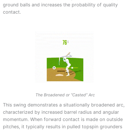
ground balls and increases the probability of quality
contact.
The Broadened or “Casted” Arc
This swing demonstrates a situationally broadened arc,
characterized by increased barrel radius and angular
momentum. When forward contact is made on outside
pitches, it typically results in pulled topspin grounders