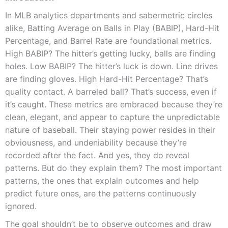
In MLB analytics departments and sabermetric circles
alike, Batting Average on Balls in Play (BABIP), Hard-Hit
Percentage, and Barrel Rate are foundational metrics.
High BABIP? The hitter’s getting lucky, balls are finding
holes. Low BABIP? The hitter’s luck is down. Line drives
are finding gloves. High Hard-Hit Percentage? That’s
quality contact. A barreled ball? That’s success, even if
it’s caught. These metrics are embraced because they’re
clean, elegant, and appear to capture the unpredictable
nature of baseball. Their staying power resides in their
obviousness, and undeniability because they’re
recorded after the fact. And yes, they do reveal
patterns. But do they explain them? The most important
patterns, the ones that explain outcomes and help
predict future ones, are the patterns continuously
ignored.
The goal shouldn’t be to observe outcomes and draw