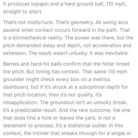
It produces topspin and a hard ground ball, 110 mph,
straight to short.
That’s not misfortune. That’s geometry. All swing arcs
ascend when contact occurs forward in the path. That
is a biomechanical reality. The power was there, but the
pitch demanded delay and depth, not acceleration and
extension. The result wasn’t unlucky. It was inevitable.
Barrels and hard-hit balls confirm that the hitter timed
the pitch. But timing has context. That same 110 mph
grounder might check every box on a metrics
dashboard, but if it’s struck at a suboptimal depth for
that pitch location, then it’s not quality, it’s
misapplication. The groundout isn’t an unlucky break.
It’s a predictable result. And the rare outcome, the one
that does find a hole or leaves the yard, is not a
testament to process. It’s a statistical outlier. In this
context, the trickler that sneaks through for a single or