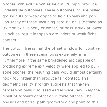
pitches with exit velocities below 120 mph, produce
undesirable outcomes. These outcomes include pulled
groundouts or weak opposite-field flyballs and pop-
ups. Many of these, including hard-hit balls (defined as
95 mph exit velocity or higher) or balls struck at lower
velocities, result in topspin grounders or weak flyball
contact.
The bottom line is that the offset window for positive
outcomes in these scenarios is extremely small.
Furthermore, if the same broadened arc capable of
producing extreme exit velocity were applied to pull-
zone pitches, the resulting balls would almost certainly
hook foul rather than produce fair contact. This
geometric reality strongly suggests that the ten
hardest-hit balls discussed earlier were very likely the
result of forward contact on outside pitches. The
physics and barrel-path geometry alone point to this