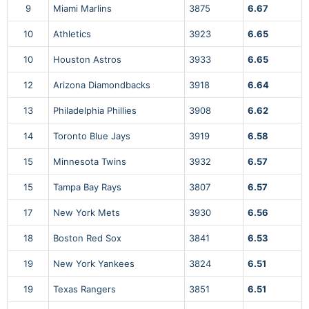
9
Miami Marlins
3875
6.67
10
Athletics
3923
6.65
10
Houston Astros
3933
6.65
12
Arizona Diamondbacks
3918
6.64
13
Philadelphia Phillies
3908
6.62
14
Toronto Blue Jays
3919
6.58
15
Minnesota Twins
3932
6.57
15
Tampa Bay Rays
3807
6.57
17
New York Mets
3930
6.56
18
Boston Red Sox
3841
6.53
19
New York Yankees
3824
6.51
19
Texas Rangers
3851
6.51