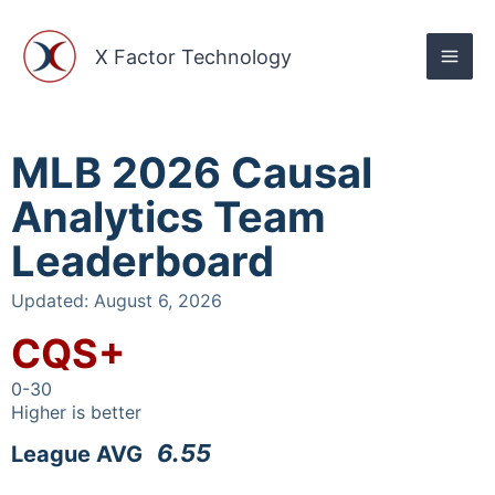
Skip
to
X Factor Technology
content
MLB 2026 Causal
Analytics Team
Leaderboard
Updated: August 6, 2026
CQS+
0-30
Higher is better
6.55
League AVG