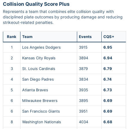
Collision Quality Score Plus
Represents a team that combines elite collision quality with
disciplined plate outcomes by producing damage and reducing
strikeout-related penalties.
Rank
Team
Events
CQS+
1
Los Angeles Dodgers
3915
6.95
2
Kansas City Royals
3894
6.94
3
St. Louis Cardinals
3879
6.79
4
San Diego Padres
3834
6.74
5
Atlanta Braves
3935
6.73
6
Milwaukee Brewers
3895
6.69
6
San Francisco Giants
3951
6.69
8
Washington Nationals
4034
6.68