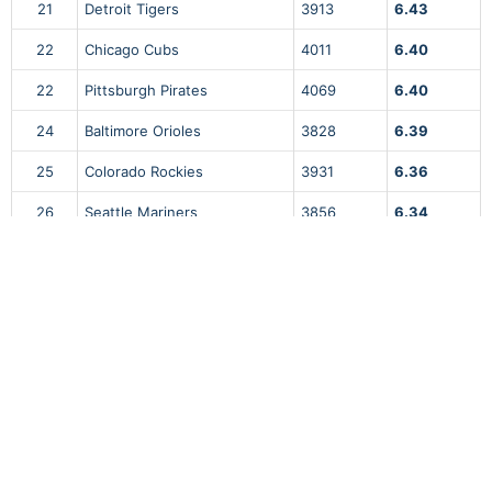
21
Detroit Tigers
3913
6.43
22
Chicago Cubs
4011
6.40
22
Pittsburgh Pirates
4069
6.40
24
Baltimore Orioles
3828
6.39
25
Colorado Rockies
3931
6.36
26
Seattle Mariners
3856
6.34
27
Chicago White Sox
3816
6.33
28
Cincinnati Reds
3807
6.30
29
Cleveland Guardians
3843
6.22
30
Los Angeles Angels
3864
6.01