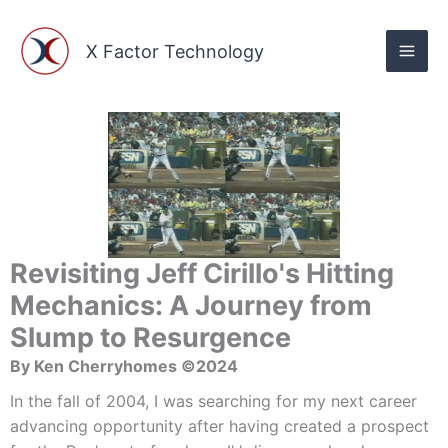
Skip
to
X Factor Technology
content
Revisiting Jeff Cirillo's Hitting
Mechanics: A Journey from
Slump to Resurgence
By Ken Cherryhomes ©2024
In the fall of 2004, I was searching for my next career
advancing opportunity after having created a prospect