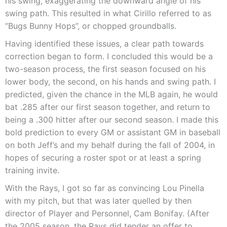
his swing, exaggerating the downward angle of his
swing path. This resulted in what Cirillo referred to as
“Bugs Bunny Hops”, or chopped groundballs.
Having identified these issues, a clear path towards
correction began to form. I concluded this would be a
two-season process, the first season focused on his
lower body, the second, on his hands and swing path. I
predicted, given the chance in the MLB again, he would
bat .285 after our first season together, and return to
being a .300 hitter after our second season. I made this
bold prediction to every GM or assistant GM in baseball
on both Jeff’s and my behalf during the fall of 2004, in
hopes of securing a roster spot or at least a spring
training invite.
With the Rays, I got so far as convincing Lou Pinella
with my pitch, but that was later quelled by then
director of Player and Personnel, Cam Bonifay. (After
the 2005 season, the Rays did tender an offer to