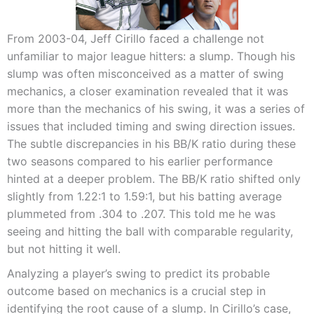
From 2003-04, Jeff Cirillo faced a challenge not
unfamiliar to major league hitters: a slump. Though his
slump was often misconceived as a matter of swing
mechanics, a closer examination revealed that it was
more than the mechanics of his swing, it was a series of
issues that included timing and swing direction issues.
The subtle discrepancies in his BB/K ratio during these
two seasons compared to his earlier performance
hinted at a deeper problem. The BB/K ratio shifted only
slightly from 1.22:1 to 1.59:1, but his batting average
plummeted from .304 to .207. This told me he was
seeing and hitting the ball with comparable regularity,
but not hitting it well.
Analyzing a player’s swing to predict its probable
outcome based on mechanics is a crucial step in
identifying the root cause of a slump. In Cirillo’s case,