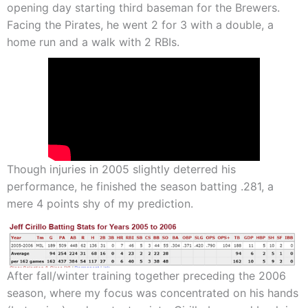
opening day starting third baseman for the Brewers.
Facing the Pirates, he went 2 for 3 with a double, a
home run and a walk with 2 RBIs.
Though injuries in 2005 slightly deterred his
performance, he finished the season batting .281, a
mere 4 points shy of my prediction.
After fall/winter training together preceding the 2006
season, where my focus was concentrated on his hands