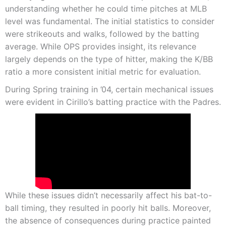
understanding whether he could time pitches at MLB
level was fundamental. The initial statistics to consider
were strikeouts and walks, followed by the batting
average. While OPS provides insight, its relevance
largely depends on the type of hitter, making the K/BB
ratio a more consistent initial metric for evaluation.
During Spring training in ’04, certain mechanical issues
were evident in Cirillo’s batting practice with the Padres.
While these issues didn’t necessarily affect his bat-to-
ball timing, they resulted in poorly hit balls. Moreover,
the absence of consequences during practice painted