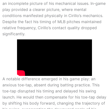
an incomplete picture of his mechanical issues. In-game
play provided a clearer picture, where mental
conditions manifested physically in Cirillo’s mechanics.
Despite the fact his timing of MLB pitches maintained
relative frequency, Cirillo’s contact quality dropped
significantly.
A notable difference emerged in his game play: an
anxious toe-tap, absent during batting practice. This
toe-tap disrupted his timing and delayed his swing
launch. He would then compensate for his toe-tap delay
by shifting his body forward, changing the trajectory of