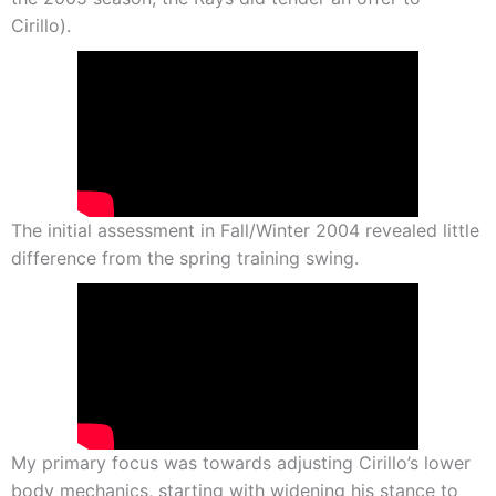
Cirillo).
The initial assessment in Fall/Winter 2004 revealed little
difference from the spring training swing.
My primary focus was towards adjusting Cirillo’s lower
body mechanics, starting with widening his stance to