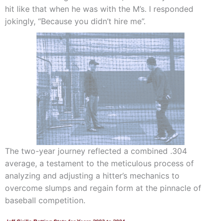
hit like that when he was with the M’s. I responded
jokingly, “Because you didn’t hire me”.
The two-year journey reflected a combined .304
average, a testament to the meticulous process of
analyzing and adjusting a hitter’s mechanics to
overcome slumps and regain form at the pinnacle of
baseball competition.