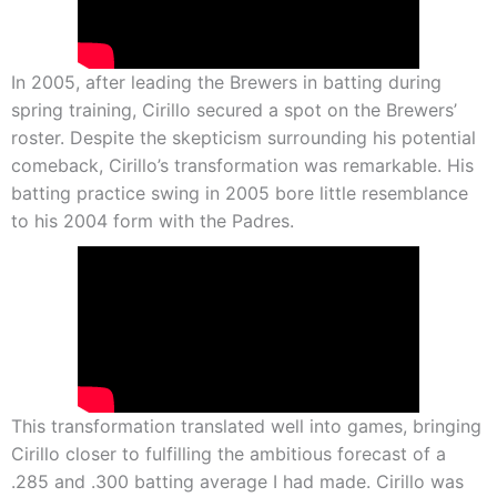
In 2005, after leading the Brewers in batting during
spring training, Cirillo secured a spot on the Brewers’
roster. Despite the skepticism surrounding his potential
comeback, Cirillo’s transformation was remarkable. His
batting practice swing in 2005 bore little resemblance
to his 2004 form with the Padres.
This transformation translated well into games, bringing
Cirillo closer to fulfilling the ambitious forecast of a
.285 and .300 batting average I had made. Cirillo was