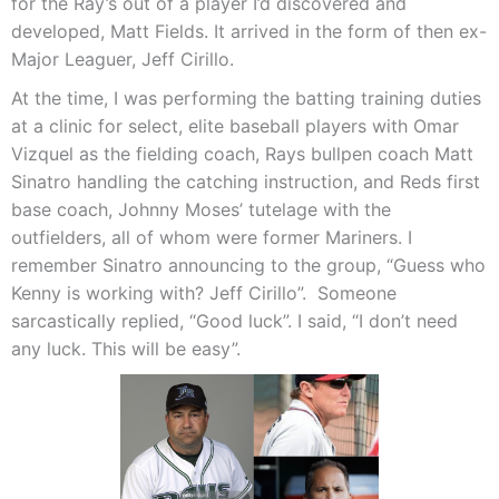
for the Ray’s out of a player I’d discovered and
developed, Matt Fields. It arrived in the form of then ex-
Major Leaguer, Jeff Cirillo.
At the time, I was performing the batting training duties
at a clinic for select, elite baseball players with Omar
Vizquel as the fielding coach, Rays bullpen coach Matt
Sinatro handling the catching instruction, and Reds first
base coach, Johnny Moses’ tutelage with the
outfielders, all of whom were former Mariners. I
remember Sinatro announcing to the group, “Guess who
Kenny is working with? Jeff Cirillo”. Someone
sarcastically replied, “Good luck”. I said, “I don’t need
any luck. This will be easy”.