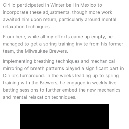
Cirillo participated in Winter ball in Mexico to
incorporate these adjustments, though more work
awaited him upon return, particularly around mental
relaxation techniques.
From here, while all my efforts came up empty, he
managed to get a spring training invite from his former
team, the Milwaukee Brewers.
Implementing breathing techniques and mechanical
mirroring of breath patterns played a significant part in
Cirillo’s turnaround. In the weeks leading up to spring
training with the Brewers, he engaged in weekly live
batting sessions to further embed the new mechanics
and mental relaxation techniques.