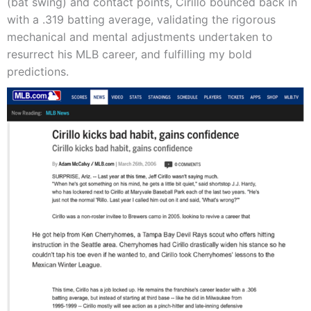
(bat swing) and contact points, Cirillo bounced back in
with a .319 batting average, validating the rigorous
mechanical and mental adjustments undertaken to
resurrect his MLB career, and fulfilling my bold
predictions.