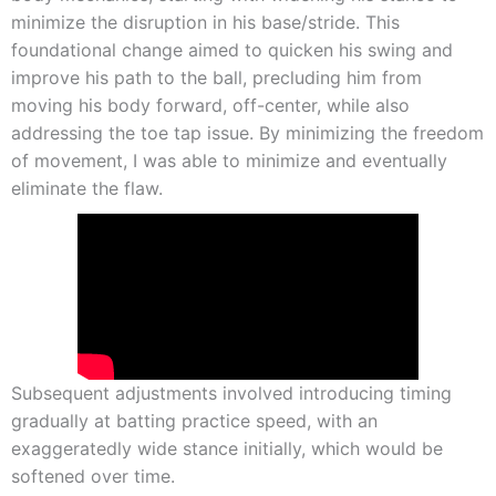
minimize the disruption in his base/stride. This
foundational change aimed to quicken his swing and
improve his path to the ball, precluding him from
moving his body forward, off-center, while also
addressing the toe tap issue. By minimizing the freedom
of movement, I was able to minimize and eventually
eliminate the flaw.
Subsequent adjustments involved introducing timing
gradually at batting practice speed, with an
exaggeratedly wide stance initially, which would be
softened over time.