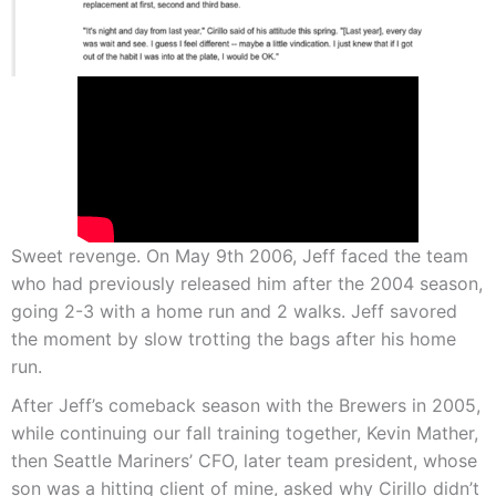
Sweet revenge. On May 9th 2006, Jeff faced the team
who had previously released him after the 2004 season,
going 2-3 with a home run and 2 walks. Jeff savored
the moment by slow trotting the bags after his home
run.
After Jeff’s comeback season with the Brewers in 2005,
while continuing our fall training together, Kevin Mather,
then Seattle Mariners’ CFO, later team president, whose
son was a hitting client of mine, asked why Cirillo didn’t